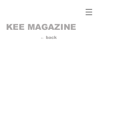
KEE MAGAZINE
← back